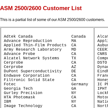
ASM 2500/2600 Customer List
This is a partial list of some of our ASM 2500/2600 customers.
Adtek Canada                Canada

Alca
Advance Reproduction        MA

Appl
Applied Thin-Film Products  CA

Aubu
Army Research Laboratory    MD

CEER
Advance Probe               CA

CNRS
Alcatel Network Systems     TX

Comp
Cerprobe                    CA

DSTO
Cerprobe                    AZ

Dyna
DuPont Superconductivity    DE

Eind
Endwave Corporation         CA

Fran
Filtronic Solid State       CA

Hone
Fotec                       Germany

IC P
Georgia Tech                GA

IPHT
Gurley Precision            NY

Lock
HTA Photomask               CA

Moto
IBM                         NY

Nati
Image Technology            CA

Nort