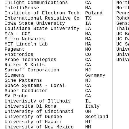
InLight Communications      CA

Nort
IntelliSense                MA

Nort
Institute of Electron Tech  Poland

Penn
International Resistive Co  TX

Rohd
Iowa State University       IA

Sens
Louisiana State University  LA

Thal
M/A - COM                   MA

UC B
Micro Networks              MA

UC D
MIT Lincoln Lab             MA

UC S
Pageant                     MO

Univ
Photronics                  CO

Univ
Probe Technologies          CA

Rucker & Kolls              CA

Sarnoff Corporation         NJ

Siemens                     Germany

Sine Patterns               NJ

Space Systems - Loral       CA

Super Conductor             CA

SV Probe                    CA

Univerisity of Illinois     IL

Universita Di Roma          Italy

University of Cincinnati    OH

University of Dundee        Scotland

University of Hawaii        HI

University of New Mexico    NM
