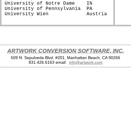
University of Notre Dame    IN

University of Pennsylvania  PA

ARTWORK CONVERSION SOFTWARE, INC.
509 N. Sepulveda Blvd. #201, Manhattan Beach, CA 90266
831.426.6163
email:
info@artwork.com