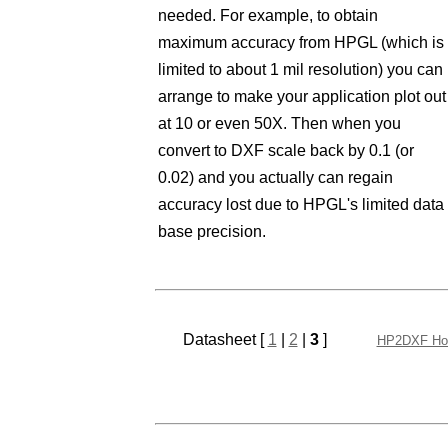
needed. For example, to obtain
maximum accuracy from HPGL (which is
limited to about 1 mil resolution) you can
arrange to make your application plot out
at 10 or even 50X. Then when you
convert to DXF scale back by 0.1 (or
0.02) and you actually can regain
accuracy lost due to HPGL's limited data
base precision.
Datasheet [
1
|
2
|
3
]
HP2DXF H