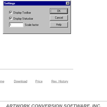
ome
Download
Price
Rev. History
ARTWORK CONVERSION SOFTWARE, INC.