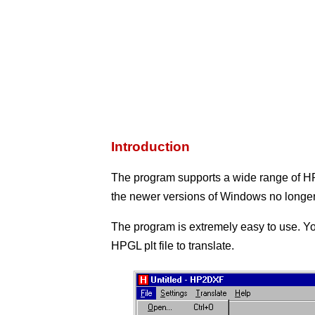
Introduction
The program supports a wide range of 
the newer versions of Windows no longer
The program is extremely easy to use. Yo
HPGL plt file to translate.