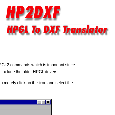
HPGL2 commands which is important since
 include the older HPGL drivers.
u merely click on the icon and select the