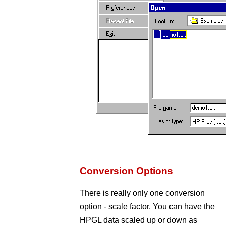
Conversion Options
There is really only one conversion
option - scale factor. You can have the
HPGL data scaled up or down as