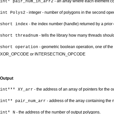
- an array where each element con
int* pair_num_in_arr2
- integer - number of polygons in the second ope
int Polys2
- the index number (handle) returned by a prior 
short index
- tells the library how many threads shoul
short threadnum
- geometric boolean operation, one of
short operation
XOR_OPCODE or INTERSECTION_OPCODE
Output
- the address of an array of pointers for the 
int*** XY_arr
- address of the array containing the 
int** pair_num_arr
- the address of the number of output polygons.
int* N