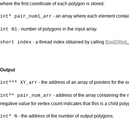
where the first coordinate of each polygon is stored.
- an array where each element contain
int* pair_num1_arr
- number of polygons in the input array.
int N1
- a thread index obtained by calling
BoolDllInit
short index
Output
- the address of an array of pointers for the 
int*** XY_arr
- address of the array containing the 
int** pair_num_arr
negative value for vertex count indicates that this is a child pol
- the address of the number of output polygons.
int* N