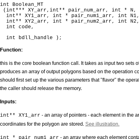
int Boolean_MT

 (int*** XY_arr,int** pair_num_arr, int * N,

  int** XY1_arr, int * pair_num1_arr, int N1,
  int** XY2_arr, int * pair_num2_arr, int N2,
int bdll_handle );
Function:
this is the core boolean function call. It takes as input two sets
produces an array of output polygons based on the operation cod
should first set up the various parameters that "flavor" the oper
the caller should release the memory.
Inputs:
- an array of pointers - each element in the 
int** XY1_arr
coordinates for the polygon are stored.
See illustration.
- an array where each element contai
int * pair_num1_arr