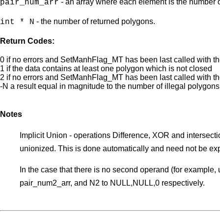
- an array where each element is the number of
pair_num_arr
- the number of returned polygons.
int * N
Return Codes:
0 if no errors and SetManhFlag_MT has been last called w
1 if the data contains at least one polygon which is not closed
2 if no errors and SetManhFlag_MT has been last called wi
-N a result equal in magnitude to the number of illegal polygons
Notes
Implicit Union - operations Difference, XOR and intersection
unionized. This is done automatically and need not be expli
In the case that there is no second operand (for example, 
pair_num2_arr, and N2 to NULL,NULL,0 respectively.