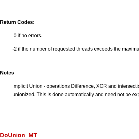
Return Codes:
0 if no errors.
-2 if the number of requested threads exceeds the maximu
Notes
Implicit Union - operations Difference, XOR and intersection
unionized. This is done automatically and need not be expli
DoUnion_MT