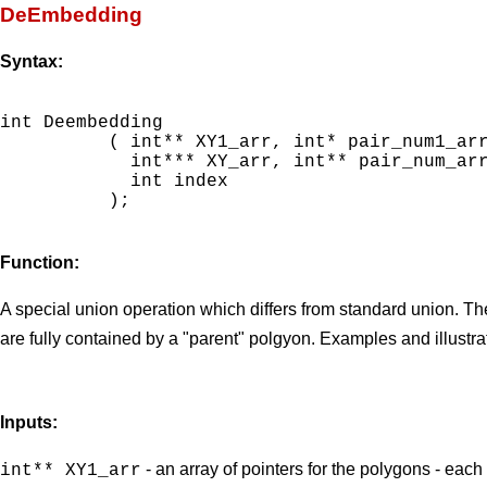
DeEmbedding
Syntax:
int Deembedding

          ( int** XY1_arr, int* pair_num1_arr
            int*** XY_arr, int** pair_num_arr
            int index

          );

Function:
A special union operation which differs from standard union. Th
are fully contained by a "parent" polgyon. Examples and illustr
Inputs:
- an array of pointers for the polygons - each
int** XY1_arr