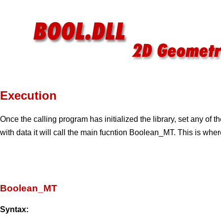
Execution
Once the calling program has initialized the library, set any of 
with data it will call the main fucntion Boolean_MT. This is whe
Boolean_MT
Syntax: