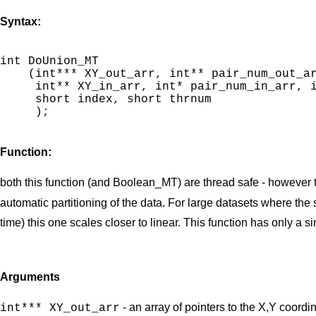
Syntax:
int DoUnion_MT

    (int*** XY_out_arr, int** pair_num_out_ar
     int** XY_in_arr, int* pair_num_in_arr, i
     short index, short thrnum

     );

Function:
both this function (and Boolean_MT) are thread safe - however th
automatic partitioning of the data. For large datasets where th
time) this one scales closer to linear. This function has only a s
Arguments
- an array of pointers to the X,Y coordi
int*** XY_out_arr