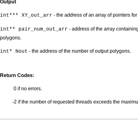
Output
- the address of an array of pointers fo
int*** XY_out_arr
- address of the array containing
int** pair_num_out_arr
polygons.
- the address of the number of output polygons.
int* Nout
Return Codes:
0 if no errors.
-2 if the number of requested threads exceeds the maximu