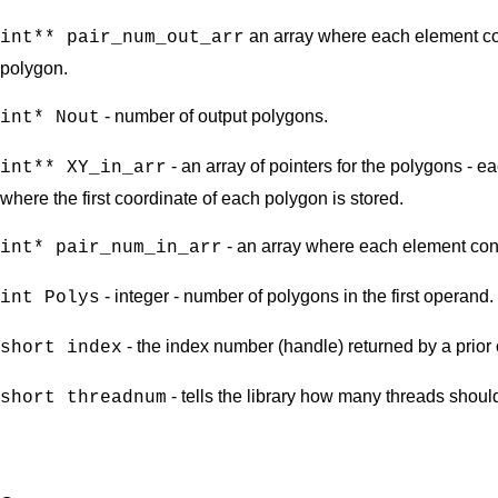
an array where each element con
int** pair_num_out_arr
polygon.
- number of output polygons.
int* Nout
- an array of pointers for the polygons - e
int** XY_in_arr
where the first coordinate of each polygon is stored.
- an array where each element conta
int* pair_num_in_arr
- integer - number of polygons in the first operand.
int Polys
- the index number (handle) returned by a prior 
short index
- tells the library how many threads shoul
short threadnum