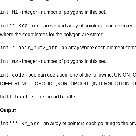
- integer - number of polygons in this set.
int N1
- an second array of pointers - each element 
int** XY2_arr
where the coordinates for the polygon are stored.
- an array where each element contai
int * pair_num2_arr
- integer - number of polygons in this set.
int N2
- boolean operation, one of the following: UNIO
int code
DIFFERENCE_OPCODE,XOR_OPCODE,INTERSECTION_
- the thread handle.
bdll_handle
Output
- an array of pointers each pointing to the a
int*** XY_arr