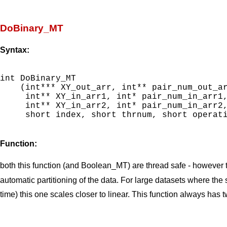
DoBinary_MT
Syntax:
int DoBinary_MT

    (int*** XY_out_arr, int** pair_num_out_ar
     int** XY_in_arr1, int* pair_num_in_arr1,
     int** XY_in_arr2, int* pair_num_in_arr2,
     short index, short thrnum, short operati
Function:
both this function (and Boolean_MT) are thread safe - however th
automatic partitioning of the data. For large datasets where th
time) this one scales closer to linear. This function always has