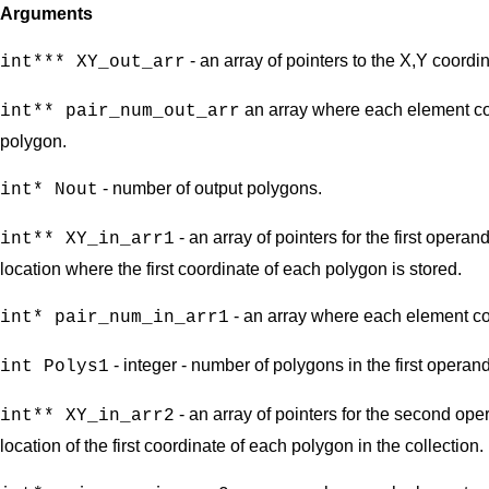
Arguments
- an array of pointers to the X,Y coordi
int*** XY_out_arr
an array where each element con
int** pair_num_out_arr
polygon.
- number of output polygons.
int* Nout
- an array of pointers for the first opera
int** XY_in_arr1
location where the first coordinate of each polygon is stored.
- an array where each element con
int* pair_num_in_arr1
- integer - number of polygons in the first operand
int Polys1
- an array of pointers for the second ope
int** XY_in_arr2
location of the first coordinate of each polygon in the collection.