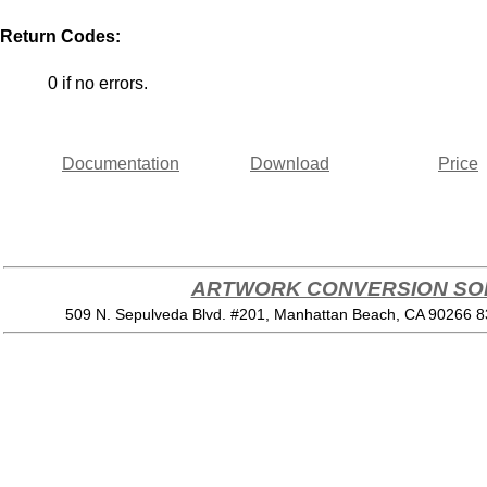
Return Codes:
0 if no errors.
Documentation
Download
Price
ARTWORK CONVERSION SOF
509 N. Sepulveda Blvd. #201, Manhattan Beach, CA 90266 