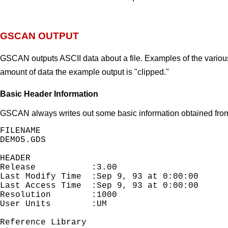
GSCAN OUTPUT
GSCAN outputs ASCII data about a file. Examples of the variou
amount of data the example output is "clipped."
Basic Header Information
GSCAN always writes out some basic information obtained from 
FILENAME

DEMO5.GDS

HEADER

Release           :3.00                     
Last Modify Time  :Sep 9, 93 at 0:00:00

Last Access Time  :Sep 9, 93 at 0:00:00

Resolution        :1000                     
User Units        :UM                        
Reference Library
