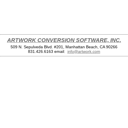
ARTWORK CONVERSION SOFTWARE, INC.
509 N. Sepulveda Blvd. #201, Manhattan Beach, CA 90266
831.426.6163
email:
info@artwork.com