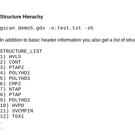
Structure Hierachy
gscan demo5.gds -o:test.txt -sh
In addition to basic header information you also get a list of str
STRUCTURE_LIST

1) HVLS

2) CONT

3) PTAP2

4) POLYHD1

5) POLYHD3

6) CMP2

7) NTAP

8) PTAP

9) POLYHD2

10) HVPD

11) SVCMPIN

12) TGX1

.

.
