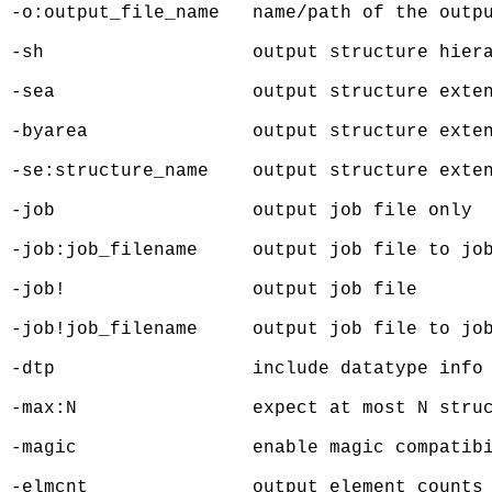
 -o:output_file_name   name/path of the outpu
 -sh                   output structure hiera
 -sea                  output structure exten
 -byarea               output structure exten
 -se:structure_name    output structure exten
 -job                  output job file only

 -job:job_filename     output job file to job
 -job!                 output job file

 -job!job_filename     output job file to job
 -dtp                  include datatype info 
 -max:N                expect at most N struc
 -magic                enable magic compatibi
 -elmcnt               output element counts 