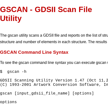
GSCAN - GDSII Scan File
Utility
The gscan utility scans a GDSII file and reports on the list of str
structure and number of elements in each structure. The results
GSCAN Command Line Syntax
To see the gscan command line syntax you can execute gscan wi
$  gscan -h

GDSII Scanning Utility Version 1.47 (Oct 11,2
(C) 1993-2001 Artwork Conversion Software, In
gscan [input_gdsii_file_name] [options]

options
