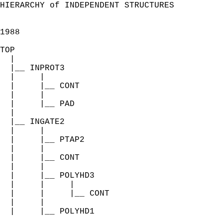
HIERARCHY of INDEPENDENT STRUCTURES

1988

TOP

  |

  |__ INPROT3

  |     |

  |     |__ CONT

  |     |

  |     |__ PAD

  |

  |__ INGATE2

  |     |

  |     |__ PTAP2

  |     |

  |     |__ CONT

  |     |

  |     |__ POLYHD3

  |     |     |

  |     |     |__ CONT

  |     |

  |     |__ POLYHD1
