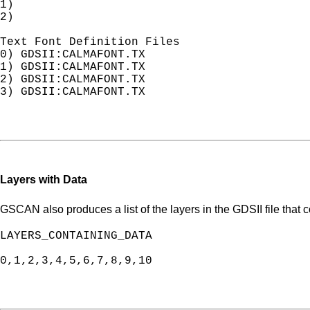
1) 

2) 

Text Font Definition Files

0) GDSII:CALMAFONT.TX                       
1) GDSII:CALMAFONT.TX

2) GDSII:CALMAFONT.TX

3) GDSII:CALMAFONT.TX

Layers with Data
GSCAN also produces a list of the layers in the GDSII file that c
LAYERS_CONTAINING_DATA

0,1,2,3,4,5,6,7,8,9,10
