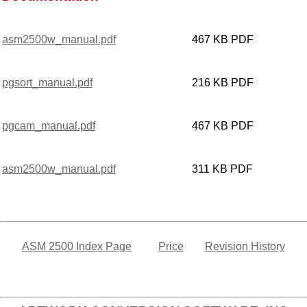
asm2500w_manual.pdf
467 KB PDF
pgsort_manual.pdf
216 KB PDF
pgcam_manual.pdf
467 KB PDF
asm2500w_manual.pdf
311 KB PDF
ASM 2500 Index Page
Price
Revision History