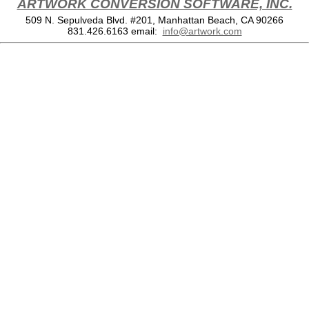
ARTWORK CONVERSION SOFTWARE, INC.
509 N. Sepulveda Blvd. #201, Manhattan Beach, CA 90266
831.426.6163
email:
info@artwork.com