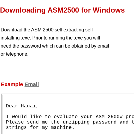
Downloading ASM2500 for Windows
Download the ASM 2500 self extracting self
installing .exe. Prior to running the .exe you will
need the password which can be obtained by email
or telephone.
Example
Email
Dear Hagai,

I would like to evaluate your ASM 2500W pro
Please send me the unzipping password and t
strings for my machine.
