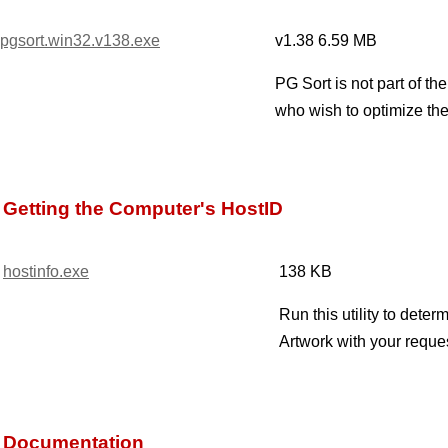
pgsort.win32.v138.exe
v1.38 6.59 MB
PG Sort is not part of t
who wish to optimize the
Getting the Computer's HostID
hostinfo.exe
138 KB
Run this utility to dete
Artwork with your reque
Documentation