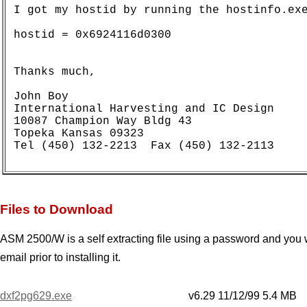
I got my hostid by running the hostinfo.exe
hostid = 0x6924116d0300

Thanks much,

John Boy  

International Harvesting and IC Design

10087 Champion Way Bldg 43

Topeka Kansas 09323

Files to Download
ASM 2500/W is a self extracting file using a password and you w
email prior to installing it.
dxf2pg629.exe
v6.29 11/12/99 5.4 MB